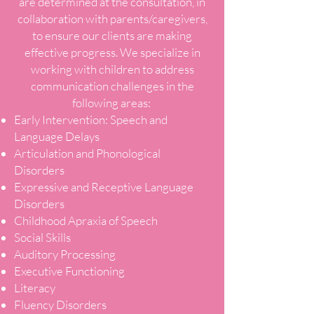
are determined at the consultation, in
collaboration with parents/caregivers,
to ensure our clients are making
effective progress. We specialize in
working with children to address
communication challenges in the
following areas:
Early Intervention: Speech and
Language Delays
Articulation and Phonological
Disorders
Expressive and Receptive Language
Disorders
Childhood Apraxia of Speech
Social Skills
Auditory Processing
Executive Functioning
Literacy
Fluency Disorders