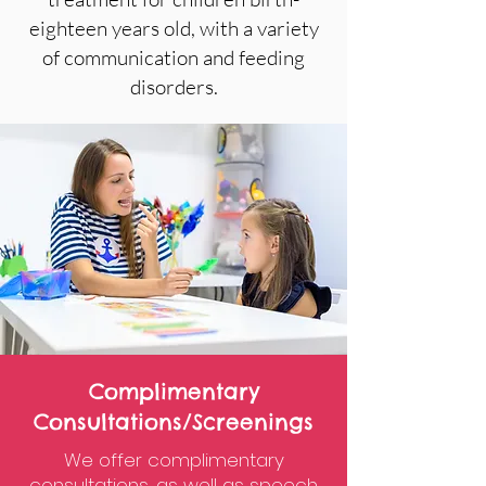
eighteen years old, with a variety
of communication and feeding
disorders.
Complimentary
Consultations/Screenings
We offer complimentary
consultations, as well as speech