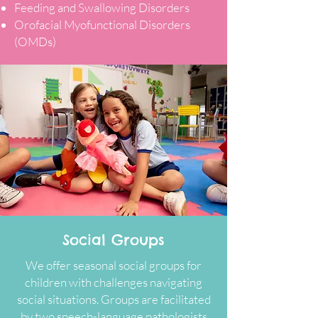
Feeding and Swallowing Disorders
Orofacial Myofunctional Disorders
(OMDs)
Social Groups
We offer seasonal social groups for
children with challenges navigating
social situations. Groups are facilitated
by two speech-language pathologists