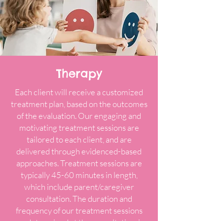
Therapy
Each client will receive a customized
treatment plan, based on the outcomes
of the evaluation. Our engaging and
motivating treatment sessions are
tailored to each client, and are
delivered through evidenced-based
approaches. Treatment sessions are
typically 45-60 minutes in length,
which include parent/caregiver
consultation. The duration and
frequency of our treatment sessions