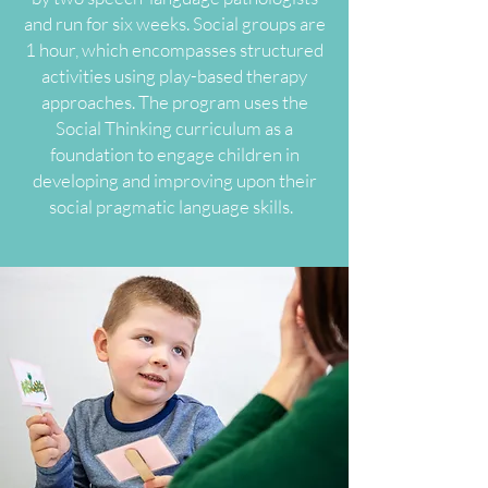
and run for six weeks. Social groups are
1 hour, which encompasses structured
activities using play-based therapy
approaches. The program uses the
Social Thinking curriculum as a
foundation to engage children in
developing and improving upon their
social pragmatic language skills.