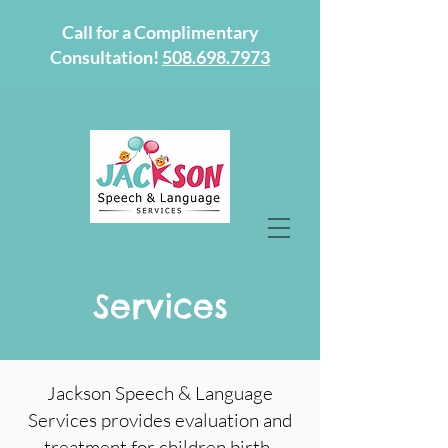
Call for a Complimentary
Consultation!
508.698.7973
Services
Jackson Speech & Language
Services provides evaluation and
treatment for children birth-