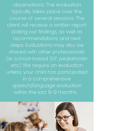
observations. The evaluation
typically takes place over the
course of several sessions. The
client will receive a written report
stating our findings, as well as
recommendations and next
steps. Evaluations may also be
shared with other professionals
(i.e. school-based SLP, pediatrician
etc.). We require an evaluation
unless your child has participated
in a comprehensive
speech/language evaluation
within the last 6-9 months.