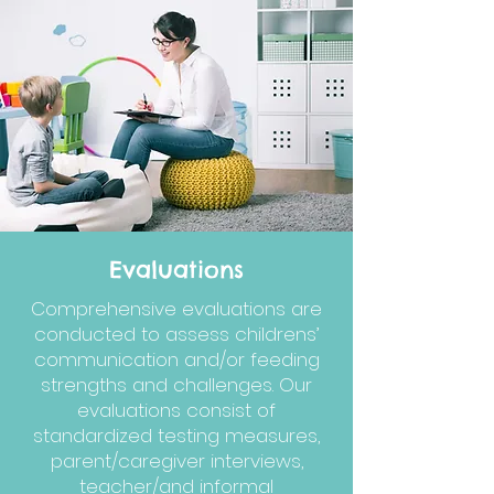
Evaluations
Comprehensive evaluations are
conducted to assess childrens’
communication and/or feeding
strengths and challenges. Our
evaluations consist of
standardized testing measures,
parent/caregiver interviews,
teacher/and informal