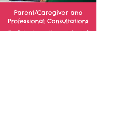
Parent/Caregiver and
Professional Consultations
Family involvement is a crucial part of
childrens’ progress. The last 10
minutes of each session are available
for parents/caregivers to ask questions
and receive home practice materials to
facilitate their child's progress. All
therapeutic strategies and suggestions
are shared with families in order to
best facilitate carry-over and
generalization of taught skills.
Our therapists promote collaboration
and communication with other
professionals (i.e. teacher, school SLP,
pediatrician etc.) in order to best