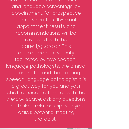
and language screenings, by
appointment, for prospective
clients. During this 45-minute
appointment, results and
recommendations will be
reviewed with the
parent/guardian. This
appointment is typically
facilitated by two speech-
language pathologists, the clinical
coordinator and the treating
speech-language pathologist. It is
a great way for you and your
child to become familiar with the
therapy space, ask any questions,
and build a relationship with your
child’s potential treating
therapist!