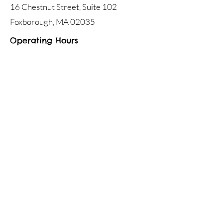
16 Chestnut Street, Suite 102
Foxborough, MA 02035
Operating Hours
Mon - Fri
8:00 am – 7:00 pm
Saturday
9:00 am - 12:00 pm
Jackson Speech & Language Services
16 Chestnut Street, Suite 102,
Foxborough, MA 02035
Phone:
508.698.7973