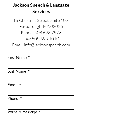
Jackson Speech & Language
Services
16 Chestnut Street, Suite 102,
Foxborough, MA 02035
Phone: 508.698.7973
Fax: 508.698.1010
Email:
info@jacksonspeech.com
First Name
Last Name
Email
Phone
Write a message