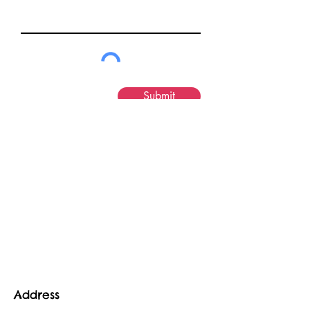
Submit
Address