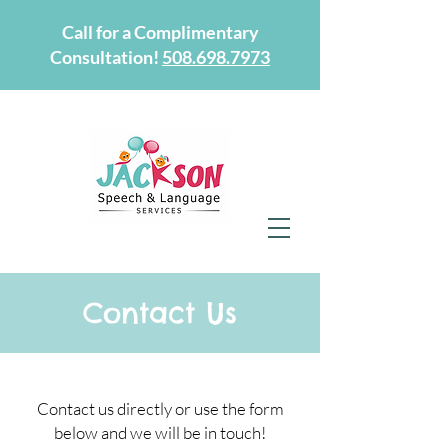
Call for a Complimentary
Consultation!
508.698.7973
Contact Us
Contact us directly or use the form
below and we will be in touch!